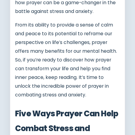
how prayer can be a game-changer in the
battle against stress and anxiety.
From its ability to provide a sense of calm
and peace to its potential to reframe our
perspective on life’s challenges, prayer
offers many benefits for our mental health.
So, if you’re ready to discover how prayer
can transform your life and help you find
inner peace, keep reading. It’s time to
unlock the incredible power of prayer in
combating stress and anxiety.
Five Ways Prayer Can Help
Combat Stress and