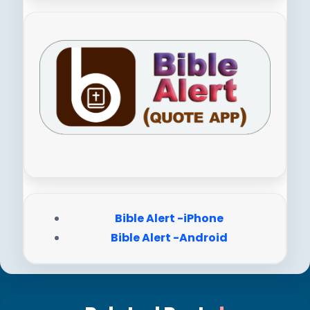
Bible Alert -iPhone
Bible Alert -Android