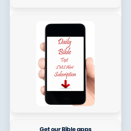
Get our Bible apps