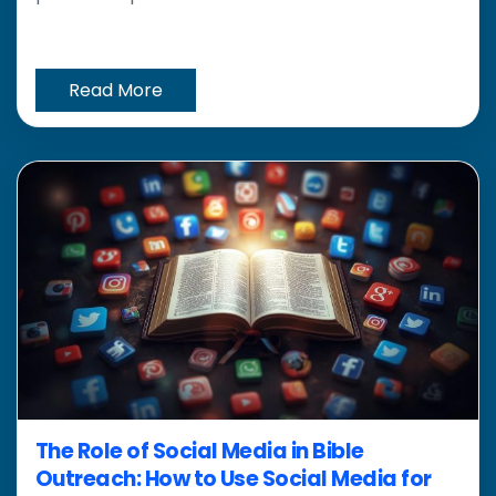
Read More
The Role of Social Media in Bible
Outreach: How to Use Social Media for