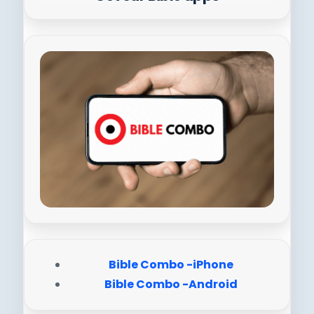
Bible Combo -iPhone
Bible Combo -Android