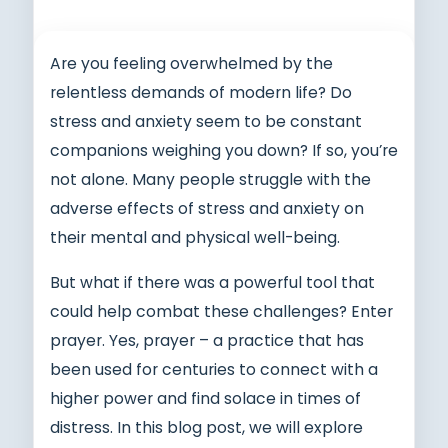
Are you feeling overwhelmed by the
relentless demands of modern life? Do
stress and anxiety seem to be constant
companions weighing you down? If so, you’re
not alone. Many people struggle with the
adverse effects of stress and anxiety on
their mental and physical well-being.
But what if there was a powerful tool that
could help combat these challenges? Enter
prayer. Yes, prayer – a practice that has
been used for centuries to connect with a
higher power and find solace in times of
distress. In this blog post, we will explore