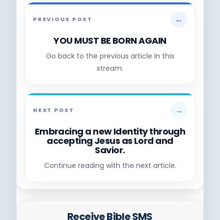
←
PREVIOUS POST
YOU MUST BE BORN AGAIN
Go back to the previous article in this
stream.
→
NEXT POST
Embracing a new Identity through
accepting Jesus as Lord and
Savior.
Continue reading with the next article.
Receive Bible SMS