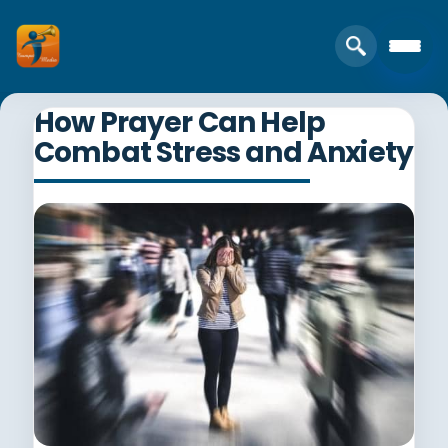
How Prayer Can Help
Combat Stress and Anxiety