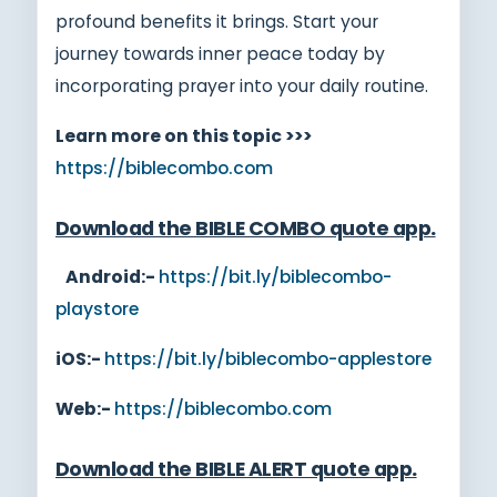
profound benefits it brings. Start your
journey towards inner peace today by
incorporating prayer into your daily routine.
Learn more on this topic >>>
https://biblecombo.com
Download the BIBLE COMBO quote app
.
Android:-
https://bit.ly/biblecombo-
playstore
iOS:-
https://bit.ly/biblecombo-applestore
Web:-
https://biblecombo.com
Download the BIBLE ALERT quote app
.