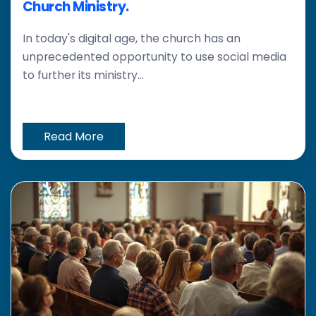
Church Ministry.
In today's digital age, the church has an
unprecedented opportunity to use social media
to further its ministry...
Read More