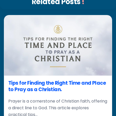
Related Posts
!
Tips for Finding the Right Time and Place
to Pray as a Christian.
Prayer is a cornerstone of Christian faith, offering
a direct line to God. This article explores
practical tips...