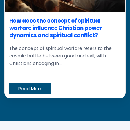
How does the concept of spiritual
warfare influence Christian power
dynamics and spiritual conflict?
The concept of spiritual warfare refers to the
cosmic battle between good and evil, with
Christians engaging in...
Read More