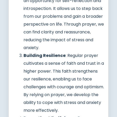
an opportunity for self-reflection and
introspection. It allows us to step back
from our problems and gain a broader
perspective on life. Through prayer, we
can find clarity and reassurance,
reducing the impact of stress and
anxiety.
Building Resilience
: Regular prayer
cultivates a sense of faith and trust in a
higher power. This faith strengthens
our resilience, enabling us to face
challenges with courage and optimism.
By relying on prayer, we develop the
ability to cope with stress and anxiety
more effectively.