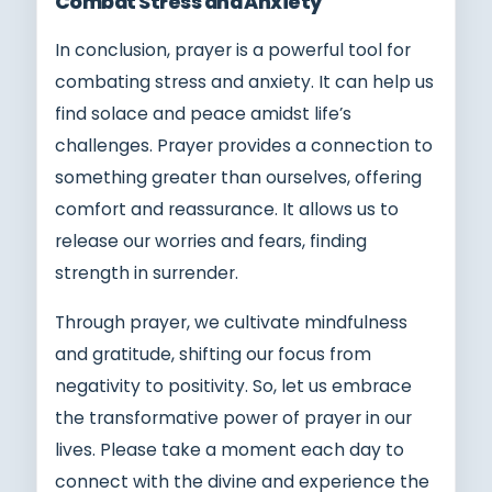
Combat Stress and Anxiety
In conclusion, prayer is a powerful tool for
combating stress and anxiety. It can help us
find solace and peace amidst life’s
challenges. Prayer provides a connection to
something greater than ourselves, offering
comfort and reassurance. It allows us to
release our worries and fears, finding
strength in surrender.
Through prayer, we cultivate mindfulness
and gratitude, shifting our focus from
negativity to positivity. So, let us embrace
the transformative power of prayer in our
lives. Please take a moment each day to
connect with the divine and experience the