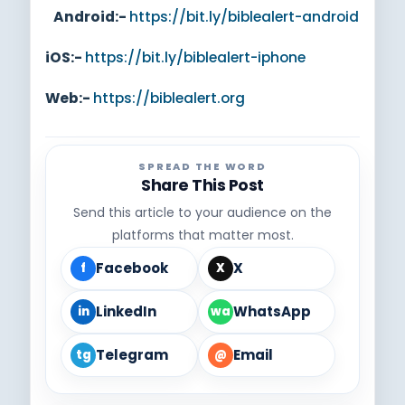
Android:-
https://bit.ly/biblealert-android
iOS:-
https://bit.ly/biblealert-iphone
Web:-
https://biblealert.org
SPREAD THE WORD
Share This Post
Send this article to your audience on the
platforms that matter most.
Facebook
X
f
X
LinkedIn
WhatsApp
in
wa
Telegram
Email
tg
@