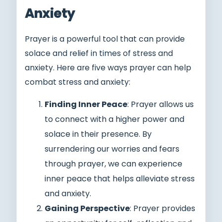
Anxiety
Prayer is a powerful tool that can provide
solace and relief in times of stress and
anxiety. Here are five ways prayer can help
combat stress and anxiety:
Finding Inner Peace
: Prayer allows us
to connect with a higher power and
solace in their presence. By
surrendering our worries and fears
through prayer, we can experience
inner peace that helps alleviate stress
and anxiety.
Gaining Perspective
: Prayer provides