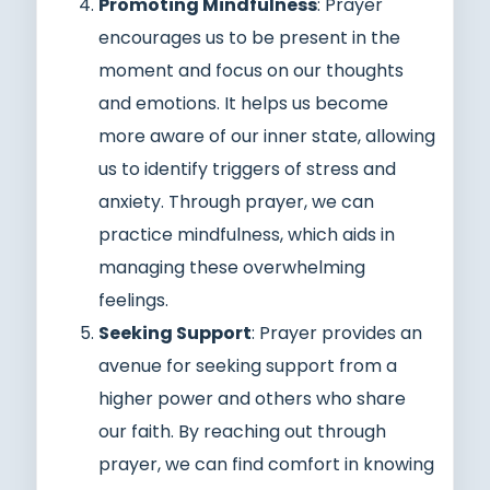
Promoting Mindfulness
: Prayer
encourages us to be present in the
moment and focus on our thoughts
and emotions. It helps us become
more aware of our inner state, allowing
us to identify triggers of stress and
anxiety. Through prayer, we can
practice mindfulness, which aids in
managing these overwhelming
feelings.
Seeking Support
: Prayer provides an
avenue for seeking support from a
higher power and others who share
our faith. By reaching out through
prayer, we can find comfort in knowing