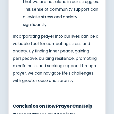
that we are not alone in our struggles.
This sense of community support can
alleviate stress and anxiety
significantly.
Incorporating prayer into our lives can be a
valuable tool for combating stress and
anxiety. By finding inner peace, gaining
perspective, building resilience, promoting
mindfulness, and seeking support through
prayer, we can navigate life’s challenges
with greater ease and serenity.
Conclusion on How Prayer Can Help