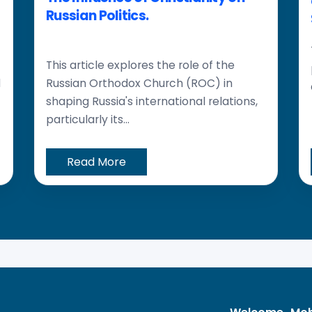
Russian Politics.
This article explores the role of the
d
Russian Orthodox Church (ROC) in
shaping Russia's international relations,
particularly its...
Read More