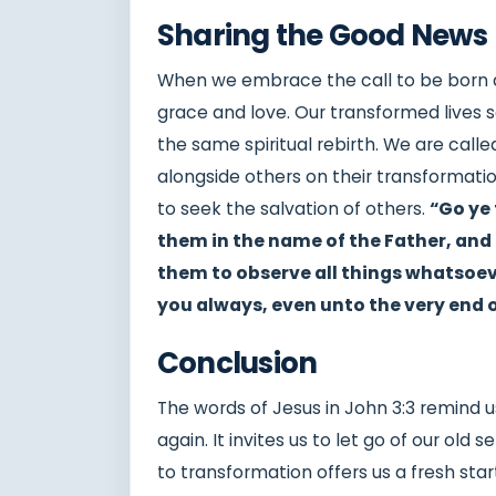
Sharing the Good News
When we embrace the call to be born a
grace and love. Our transformed lives s
the same spiritual rebirth. We are call
alongside others on their transformation
to seek the salvation of others.
“Go ye 
them in the name of the Father, and 
them to observe all things whatsoev
you always, even unto the very end 
Conclusion
The words of Jesus in John 3:3 remind 
again. It invites us to let go of our old 
to transformation offers us a fresh star