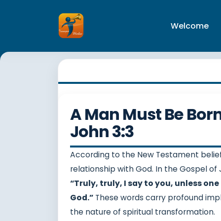
Welcome
A Man Must Be Born 
John 3:3
According to the New Testament belief
relationship with God. In the Gospel of 
“Truly, truly, I say to you, unless o
God.”
These words carry profound impl
the nature of spiritual transformation.