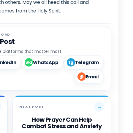
h others. May we all heed this call and
omes from the Holy Spirit.
WORD
 Post
he platforms that matter most.
inkedIn
WhatsApp
Telegram
wa
tg
Email
@
→
NEXT POST
How Prayer Can Help
Combat Stress and Anxiety