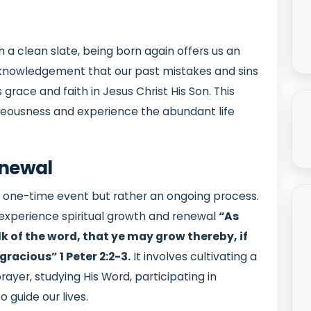
 a clean slate, being born again offers us an
 acknowledgement that our past mistakes and sins
ace and faith in Jesus Christ His Son. This
hteousness and experience the abundant life
enewal
 a one-time event but rather an ongoing process.
o experience spiritual growth and renewal
“As
ilk of the word, that ye may grow thereby, if
 gracious”
1 Peter 2:2-3.
It involves cultivating a
ayer, studying His Word, participating in
o guide our lives.