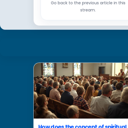
Go back to the previous article in this
stream.
How does the concept of spiritual