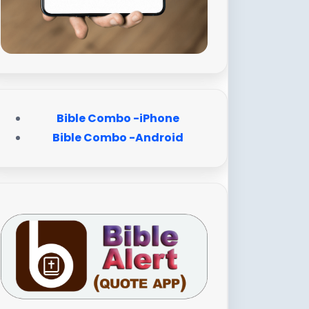
Bible Combo -iPhone
Bible Combo -Android