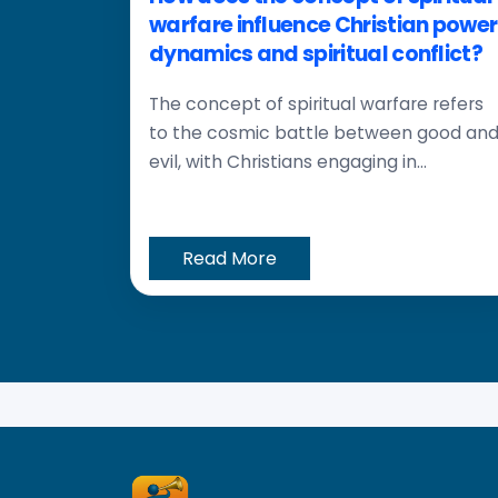
warfare influence Christian power
dynamics and spiritual conflict?
The concept of spiritual warfare refers
to the cosmic battle between good an
evil, with Christians engaging in...
Read More