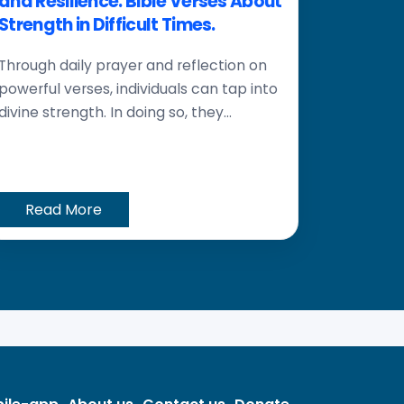
and Resilience: Bible Verses About
Strength in Difficult Times.
Through daily prayer and reflection on
powerful verses, individuals can tap into
divine strength. In doing so, they...
Read More