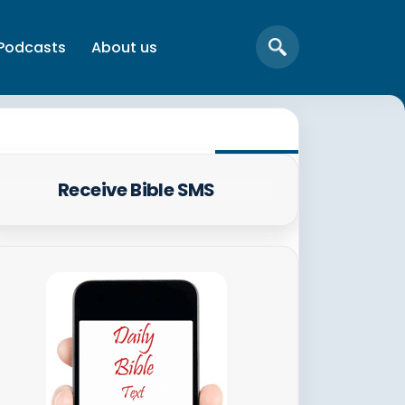
Podcasts
About us
Receive Bible SMS