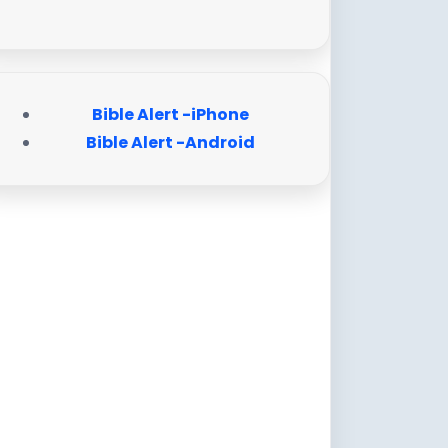
Bible Alert -iPhone
Bible Alert -Android