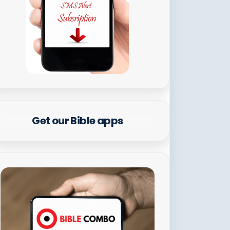
Get our Bible apps