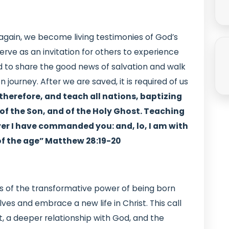
gain, we become living testimonies of God’s
erve as an invitation for others to experience
ed to share the good news of salvation and walk
 journey. After we are saved, it is required of us
therefore, and teach all nations, baptizing
of the Son, and of the Holy Ghost. Teaching
er I have commanded you: and, lo, I am with
of the age” Matthew 28:19-20
us of the transformative power of being born
selves and embrace a new life in Christ. This call
t, a deeper relationship with God, and the