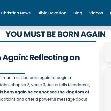
Christian News
Bible Devotion
Blog
Videos
YOU MUST BE BORN AGAIN
Again: Reflecting on
, man must be born again to begin a
John, chapter 3, verse 3, Jesus tells Nicodemus,
ne is born again he cannot see the kingdom of
ications and offer a powerful message about