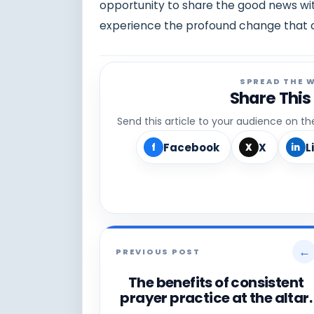
opportunity to share the good news wit
experience the profound change that c
SPREAD THE 
Share This
Send this article to your audience on t
Facebook
X
L
f
X
in
←
PREVIOUS POST
The benefits of consistent
prayer practice at the altar.