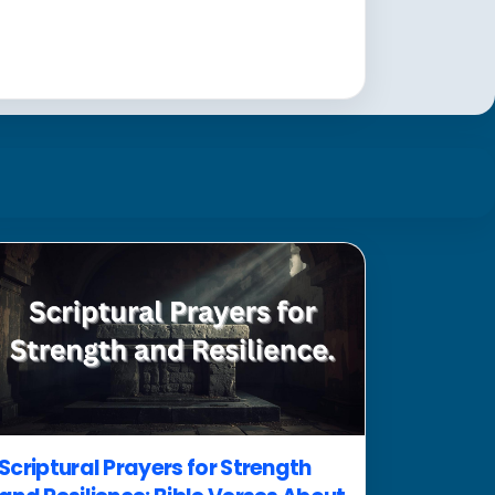
Scriptural Prayers for Strength