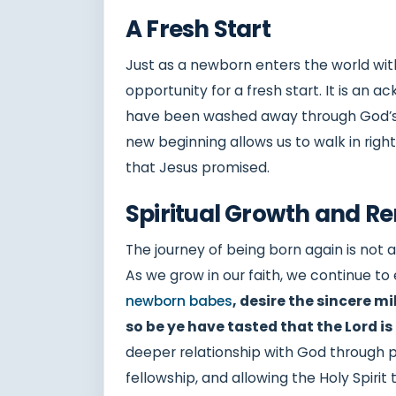
A Fresh Start
Just as a newborn enters the world with
opportunity for a fresh start. It is an
have been washed away through God’s gr
new beginning allows us to walk in rig
that Jesus promised.
Spiritual Growth and R
The journey of being born again is not
As we grow in our faith, we continue t
newborn babes
, desire the sincere m
so be ye have tasted that the Lord is
deeper relationship with God through pr
fellowship, and allowing the Holy Spirit t