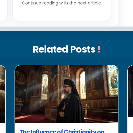
Continue reading with the next article.
Related Posts
!
The Influence of Christianity on