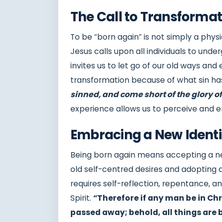
The Call to Transformat
To be “born again” is not simply a physi
Jesus calls upon all individuals to unde
invites us to let go of our old ways and
transformation because of what sin h
sinned, and come short of the glory o
experience allows us to perceive and e
Embracing a New Identi
Being born again means accepting a new 
old self-centred desires and adopting a
requires self-reflection, repentance, a
Spirit.
“Therefore if any man be in Chri
passed away; behold, all things ar