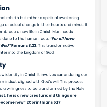
ion
cal rebirth but rather a spiritual awakening.
rgo a radical change in their hearts and minds. It
 embrace a new life in Christ. Man needs
as done to the human race.
“For all have
f God”
Romans 3:23.
This transformative
nter into the kingdom of God.
ty
identity in Christ. It involves surrendering our
 mindset aligned with God’s will. This process
nd a willingness to be transformed by the Holy
st, he is a new creature: old things are
e become new”
2Corinthians 5:17