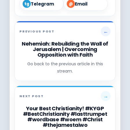
Telegram
Email
tg
@
←
PREVIOUS POST
Nehemiah: Rebuilding the Wall of
Jerusalem | Overcoming
Opposition with Faith
Go back to the previous article in this
stream.
→
NEXT POST
Your Best Christianity! #KYGP
#BestChristianity #lasttrumpet
#wordbase #woem #Christ
#thejamestaiwo