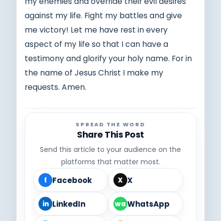
my enemies and override their evil desires
against my life. Fight my battles and give
me victory! Let me have rest in every
aspect of my life so that I can have a
testimony and glorify your holy name. For in
the name of Jesus Christ I make my
requests. Amen.
SPREAD THE WORD
Share This Post
Send this article to your audience on the
platforms that matter most.
Facebook
X
f
X
LinkedIn
WhatsApp
in
wa