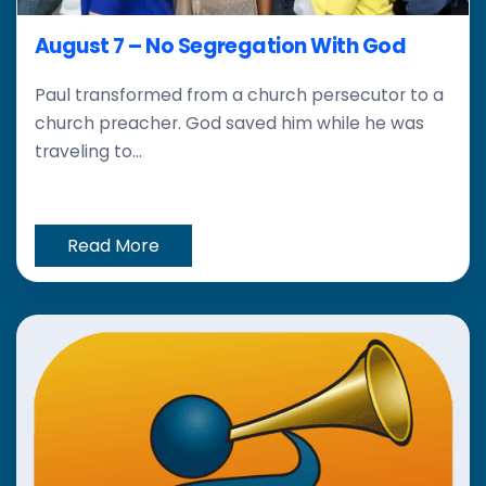
August 7 – No Segregation With God
Paul transformed from a church persecutor to a
church preacher. God saved him while he was
traveling to...
Read More