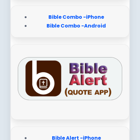
Bible Combo -iPhone
Bible Combo -Android
Bible Alert -iPhone