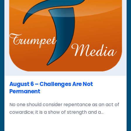
August 6 – Challenges Are Not
Permanent
No one should consider repentance as an act of
cowardice; it is a show of strength and a...