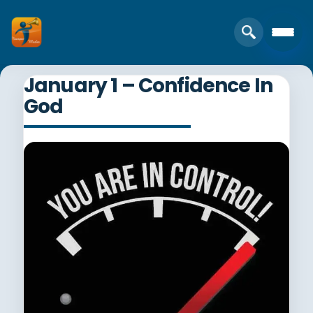
January 1 – Confidence In
God