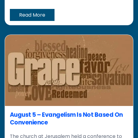
Read More
August 5 – Evangelism Is Not Based On
Convenience
The church at Jerusalem held a conference to