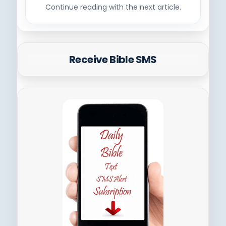
Continue reading with the next article.
Receive Bible SMS