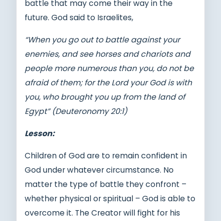
battle that may come their way in the
future. God said to Israelites,
“When you go out to battle against your
enemies, and see horses and chariots and
people more numerous than you, do not be
afraid of them; for the Lord your God is with
you, who brought you up from the land of
Egypt” (Deuteronomy 20:1)
Lesson:
Children of God are to remain confident in
God under whatever circumstance. No
matter the type of battle they confront –
whether physical or spiritual – God is able to
overcome it. The Creator will fight for his