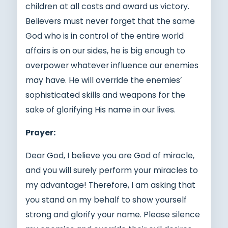
children at all costs and award us victory.
Believers must never forget that the same
God who is in control of the entire world
affairs is on our sides, he is big enough to
overpower whatever influence our enemies
may have. He will override the enemies’
sophisticated skills and weapons for the
sake of glorifying His name in our lives.
Prayer:
Dear God, I believe you are God of miracle,
and you will surely perform your miracles to
my advantage! Therefore, I am asking that
you stand on my behalf to show yourself
strong and glorify your name. Please silence