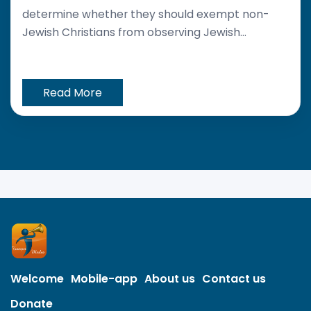
determine whether they should exempt non-
Jewish Christians from observing Jewish...
Read More
Welcome
Mobile-app
About us
Contact us
Donate