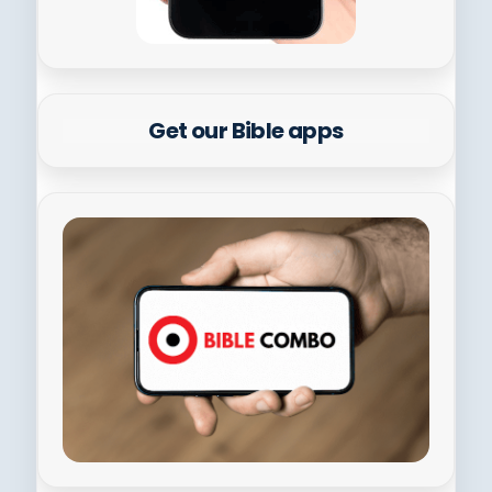
Get our Bible apps