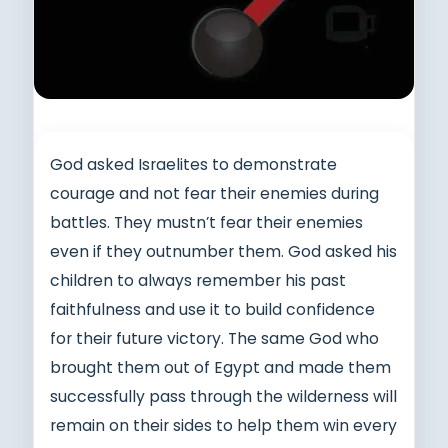
God asked Israelites to demonstrate
courage and not fear their enemies during
battles. They mustn’t fear their enemies
even if they outnumber them. God asked his
children to always remember his past
faithfulness and use it to build confidence
for their future victory. The same God who
brought them out of Egypt and made them
successfully pass through the wilderness will
remain on their sides to help them win every