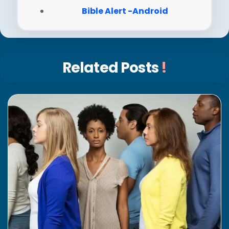
Bible Alert -Android
Related Posts
!