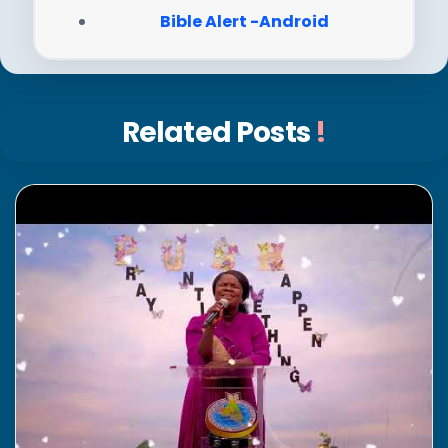
Bible Alert -Android
Related Posts
!