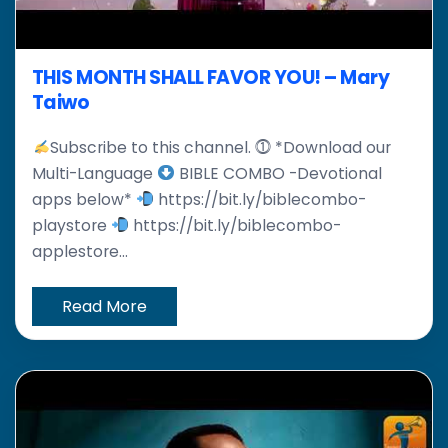
THIS MONTH SHALL FAVOR YOU! – Mary
Taiwo
Subscribe to this channel. ⓵ *Download our
Multi-Language
BIBLE COMBO -Devotional
apps below*
https://bit.ly/biblecombo-
playstore
https://bit.ly/biblecombo-
applestore...
Read More