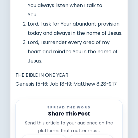
You always listen when I talk to
You.
Lord, I ask for Your abundant provision
today and always in the name of Jesus.
Lord, I surrender every area of my
heart and mind to You in the name of
Jesus.
THE BIBLE IN ONE YEAR
Genesis 15-16; Job 18-19; Matthew 8:28-9.17
SPREAD THE WORD
Share This Post
Send this article to your audience on the
platforms that matter most.