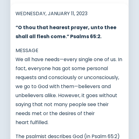
WEDNESDAY, JANUARY 11, 2023
“O thou that hearest prayer, unto thee
shall all flesh come.” Psalms 65:2.
MESSAGE
We all have needs—every single one of us. In
fact, everyone has got some personal
requests and consciously or unconsciously,
we go to God with them—believers and
unbelievers alike. However, it goes without
saying that not many people see their
needs met or the desires of their
heart fulfilled.
The psalmist describes God (in Psalm 65:2)