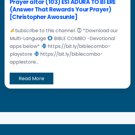
Prayer altar (103) ESI ADURA TO BI ERE
(Answer That Rewards Your Prayer)
[Christopher Awosunle]
Subscribe to this channel. ⓵ *Download our
Multi-Language
BIBLE COMBO -Devotional
apps below*
https://bit.ly/biblecombo-
playstore
https://bit.ly/biblecombo-
applestore...
Read More