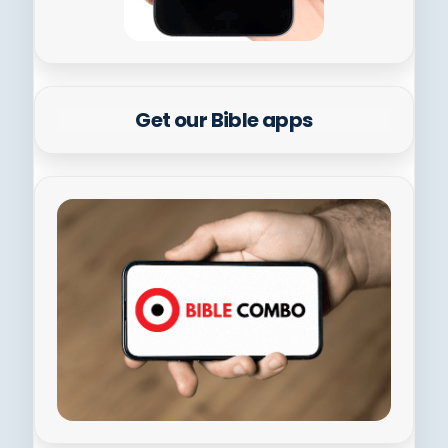
Get our Bible apps