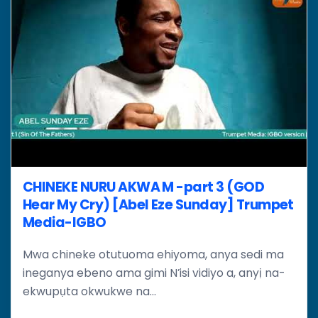
CHINEKE NURU AKWA M -part 3 (GOD
Hear My Cry) [Abel Eze Sunday] Trumpet
Media-IGBO
Mwa chineke otutuoma ehiyoma, anya sedi ma
ineganya ebeno ama gimi N’isi vidiyo a, anyị na-
ekwupụta okwukwe na...