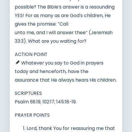
possible? The Bible’s answer is a resounding
YES! For as many as are God’s children, He
gives the promise: “Call
unto me, and I will answer thee” (Jeremiah
33:3). What are you waiting for?
ACTION POINT
Whatever you say to God in prayers
today and henceforth, have the
assurance that He always hears His children.
SCRIPTURES
Psalm 66:19; 102:17; 145:18-19.
PRAYER POINTS
Lord, thank You for reassuring me that