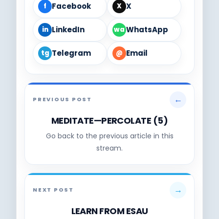
Facebook
X
f
X
LinkedIn
WhatsApp
in
wa
Telegram
Email
tg
@
←
PREVIOUS POST
MEDITATE—PERCOLATE (5)
Go back to the previous article in this
stream.
→
NEXT POST
LEARN FROM ESAU