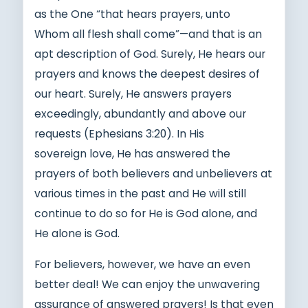
as the One “that hears prayers, unto
Whom all flesh shall come”—and that is an
apt description of God. Surely, He hears our
prayers and knows the deepest desires of
our heart. Surely, He answers prayers
exceedingly, abundantly and above our
requests (Ephesians 3:20). In His
sovereign love, He has answered the
prayers of both believers and unbelievers at
various times in the past and He will still
continue to do so for He is God alone, and
He alone is God.
For believers, however, we have an even
better deal! We can enjoy the unwavering
assurance of answered prayers! Is that even