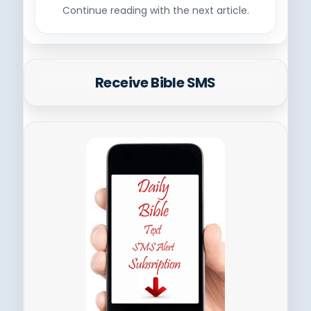
Continue reading with the next article.
Receive Bible SMS