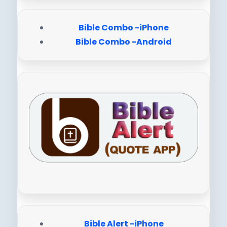
Bible Combo -iPhone
Bible Combo -Android
Bible Alert -iPhone