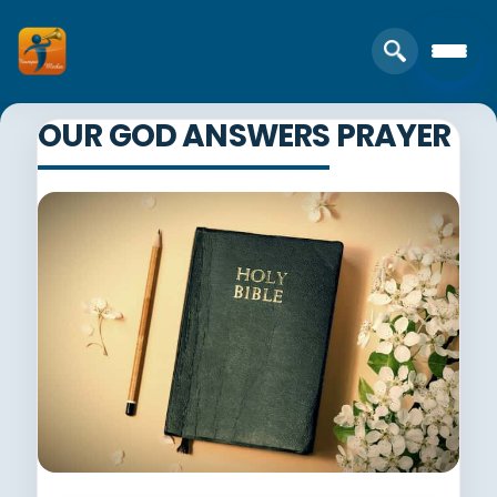
OUR GOD ANSWERS PRAYER