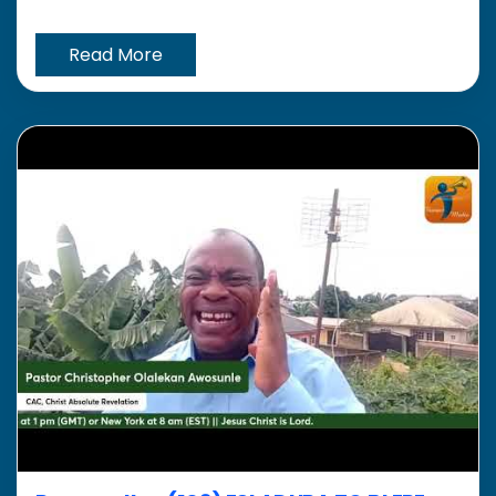
Read More