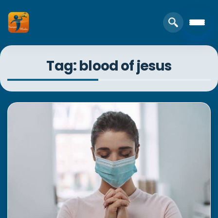
Tag: blood of jesus