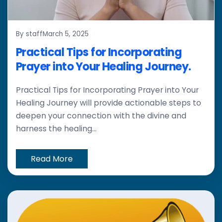
By staff
March 5, 2025
Practical Tips for Incorporating
Prayer into Your Healing Journey.
Practical Tips for Incorporating Prayer into Your
Healing Journey will provide actionable steps to
deepen your connection with the divine and
harness the healing...
Read More