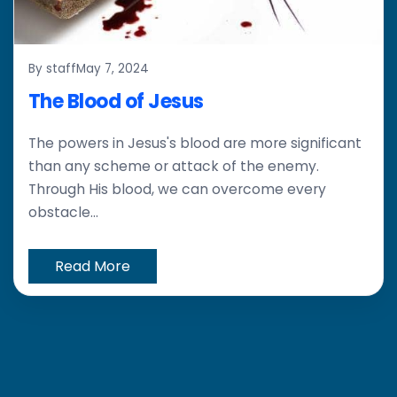
By staff
May 7, 2024
The Blood of Jesus
The powers in Jesus's blood are more significant
than any scheme or attack of the enemy.
Through His blood, we can overcome every
obstacle...
Read More