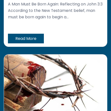
A Man Must Be Born Again: Reflecting on John 3:3
According to the New Testament belief, man
must be born again to begin a...
Read More