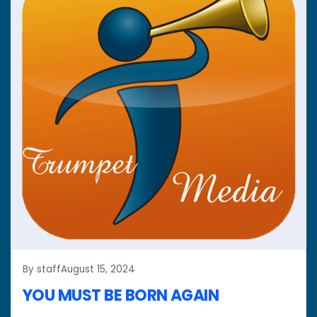
By staff
August 15, 2024
YOU MUST BE BORN AGAIN