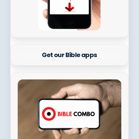
Get our Bible apps