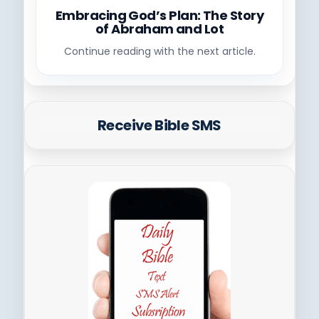
Embracing God’s Plan: The Story
of Abraham and Lot
Continue reading with the next article.
Receive Bible SMS