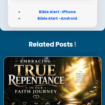
Bible Alert -iPhone
Bible Alert -Android
Related Posts
!