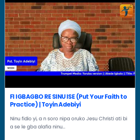
FI IGBAGBO RE SINU ISE (Put Your Faith to
Practice) | Toyin Adebiyi
Ninu fidio yi, a n soro nipa oruko Jesu Christi ati bi
a se le gba alafia ninu...