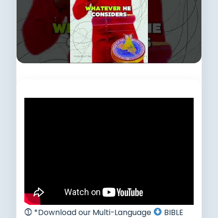
Subscribe to this channel.
⓵ *Download our Multi-Language
BIBLE