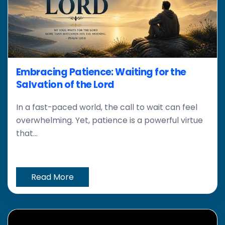
Embracing Patience: Waiting for the
Salvation of the Lord
In a fast-paced world, the call to wait can feel
overwhelming. Yet, patience is a powerful virtue
that...
Read More