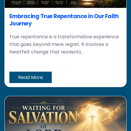
Embracing True Repentance in Our Faith
Journey
True repentance is a transformative experience
that goes beyond mere regret. It involves a
heartfelt change that reorients...
Read More