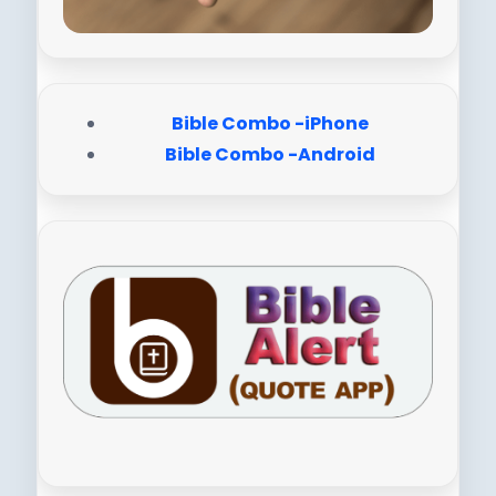
Bible Combo -iPhone
Bible Combo -Android