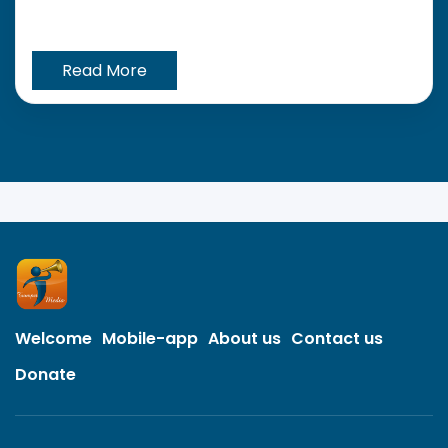
Read More
Welcome
Mobile-app
About us
Contact us
Donate