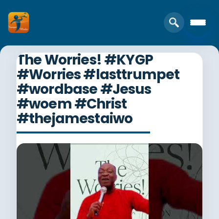
The Worries! #KYGP
#Worries #lasttrumpet
#wordbase #Jesus
#woem #Christ
#thejamestaiwo