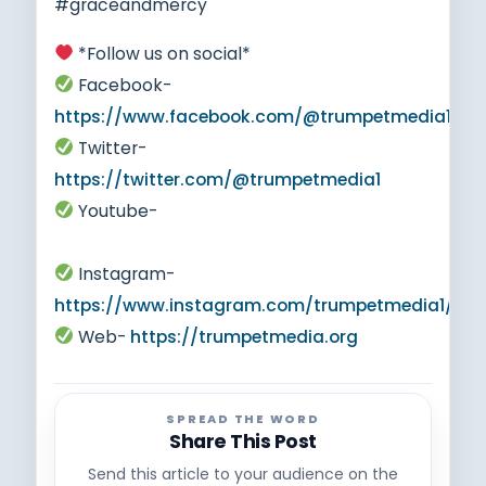
#graceandmercy
*Follow us on social*
Facebook-
https://www.facebook.com/@trumpetmedia1
Twitter-
https://twitter.com/@trumpetmedia1
Youtube-
https://www.youtube.com/@trumpetmedia1
Instagram-
https://www.instagram.com/trumpetmedia1/
Web-
https://trumpetmedia.org
SPREAD THE WORD
Share This Post
Send this article to your audience on the