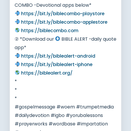
COMBO -Devotional apps below*
https://bit.ly/biblecombo-playstore
https://bit.ly/biblecombo-applestore
https://biblecombo.com
② *Download our
BIBLE ALERT -daily quote
app*
https://bit.ly/biblealert-android
https://bit.ly/biblealert-iphone
https://biblealert.org/
*
*
*
#gospelmessage #woem #trumpetmedia
#dailydevotion #igbo #yorubalessons
#prayerworks #wordbase #impartation