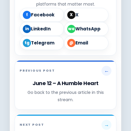
platforms that matter most.
Facebook
X
f
X
LinkedIn
WhatsApp
in
wa
Telegram
Email
tg
@
←
PREVIOUS POST
June 12 – A Humble Heart
Go back to the previous article in this
stream.
→
NEXT POST